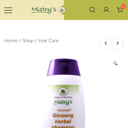
Skip
0
to
content
House of Mistry
Home
/
Shop
/
Hair Care
🔍