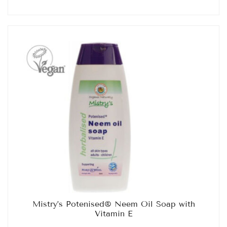
Mistry’s Potenised® Neem Oil Soap with
Vitamin E