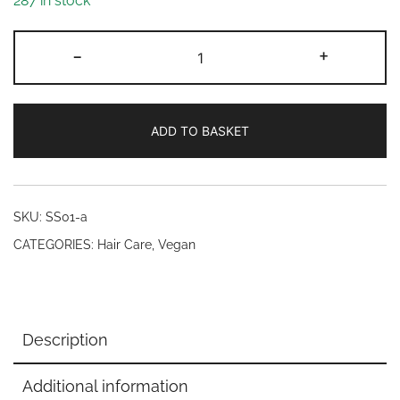
287 in stock
Mistry's
-
+
Potenised®
Ginseng
Herbal
ADD TO BASKET
Shampoo
200ml
quantity
SKU:
SS01-a
CATEGORIES:
Hair Care
,
Vegan
Description
Additional information