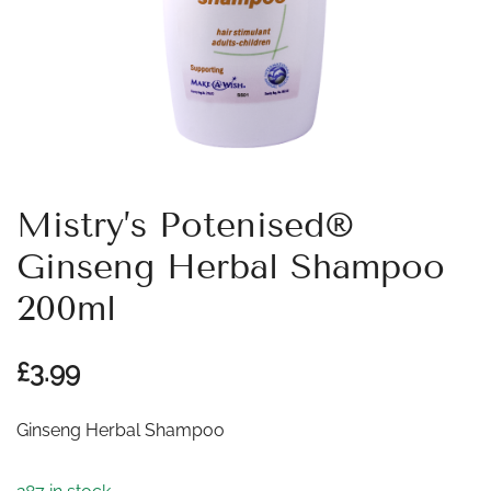
Mistry’s Potenised®
Ginseng Herbal Shampoo
200ml
£
3.99
Ginseng Herbal Shampoo