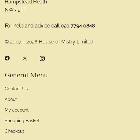
Hampstead Heath
NW3 2PT
For help and advice call 020 7794 0848
© 2007 - 2026 House of Mistry Limited.
General Menu
Contact Us
About
My account
Shopping Basket
Checkout