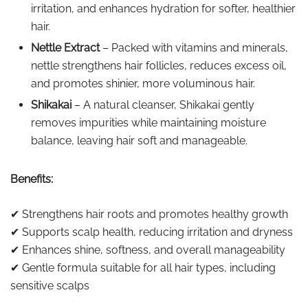
irritation, and enhances hydration for softer, healthier
hair.
Nettle Extract
– Packed with vitamins and minerals,
nettle strengthens hair follicles, reduces excess oil,
and promotes shinier, more voluminous hair.
Shikakai
– A natural cleanser, Shikakai gently
removes impurities while maintaining moisture
balance, leaving hair soft and manageable.
Benefits:
✔ Strengthens hair roots and promotes healthy growth
✔ Supports scalp health, reducing irritation and dryness
✔ Enhances shine, softness, and overall manageability
✔ Gentle formula suitable for all hair types, including
sensitive scalps