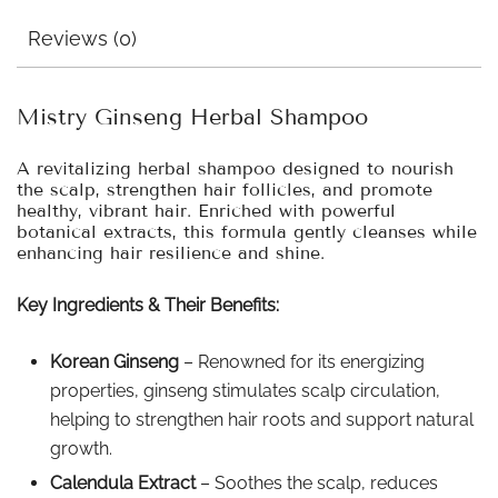
Reviews (0)
Mistry Ginseng Herbal Shampoo
A revitalizing herbal shampoo designed to nourish
the scalp, strengthen hair follicles, and promote
healthy, vibrant hair. Enriched with powerful
botanical extracts, this formula gently cleanses while
enhancing hair resilience and shine.
Key Ingredients & Their Benefits:
Korean Ginseng
– Renowned for its energizing
properties, ginseng stimulates scalp circulation,
helping to strengthen hair roots and support natural
growth.
Calendula Extract
– Soothes the scalp, reduces