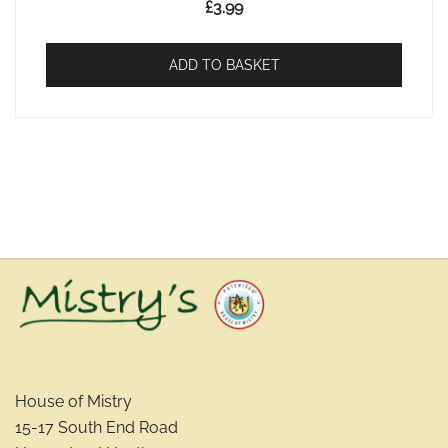
£
3.99
ADD TO BASKET
House of Mistry
15-17 South End Road