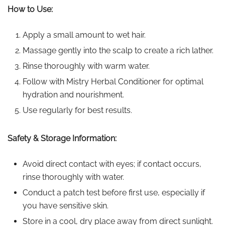
How to Use:
Apply a small amount to wet hair.
Massage gently into the scalp to create a rich lather.
Rinse thoroughly with warm water.
Follow with Mistry Herbal Conditioner for optimal
hydration and nourishment.
Use regularly for best results.
Safety & Storage Information:
Avoid direct contact with eyes; if contact occurs,
rinse thoroughly with water.
Conduct a patch test before first use, especially if
you have sensitive skin.
Store in a cool, dry place away from direct sunlight.