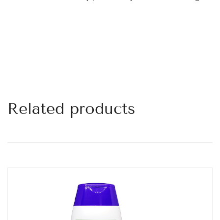
Related products