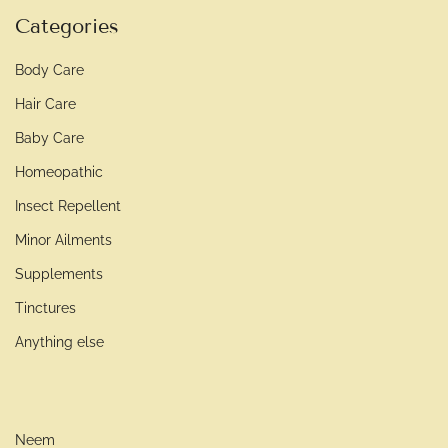
Categories
Body Care
Hair Care
Baby Care
Homeopathic
Insect Repellent
Minor Ailments
Supplements
Tinctures
Anything else
Neem