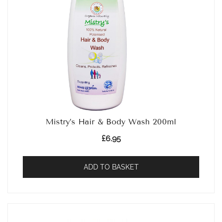
Mistry’s Hair & Body Wash 200ml
£
6.95
ADD TO BASKET