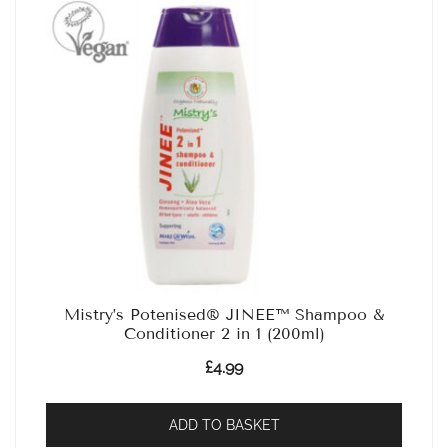
Mistry’s Potenised® JINEE™ Shampoo &
Conditioner 2 in 1 (200ml)
£
4.99
ADD TO BASKET