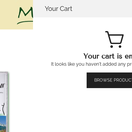
Your Cart
House of Mistry
Your cart is e
It looks like you haven't added any pr
Molkosan® f
🔍
BROWSE PRODUC
(500ml)
£
13.99
474 in stock