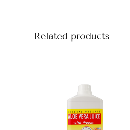
Related products