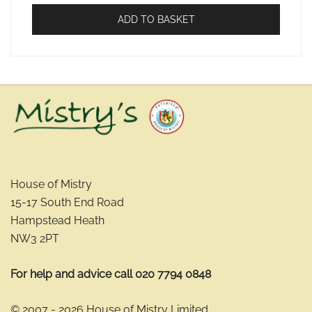
ADD TO BASKET
House of Mistry
15-17 South End Road
Hampstead Heath
NW3 2PT
For help and advice call 020 7794 0848
© 2007 - 2026 House of Mistry Limited.