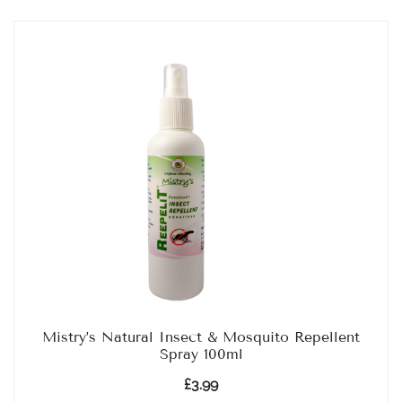
Mistry’s Natural Insect & Mosquito Repellent
Spray 100ml
£
3.99