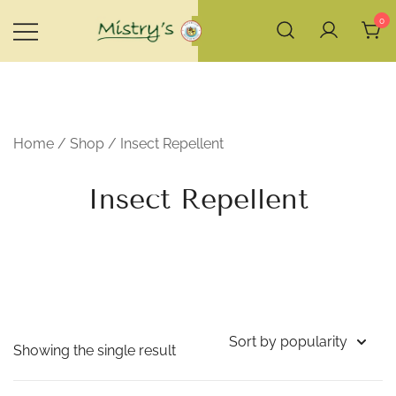
Skip
0
to
content
House of Mistry
Home
/
Shop
/ Insect Repellent
Insect Repellent
Showing the single result