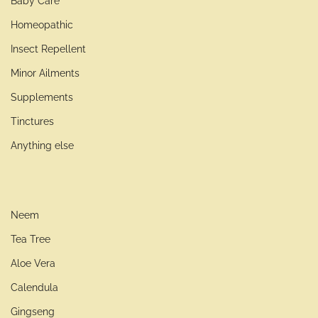
Baby Care
Homeopathic
Insect Repellent
Minor Ailments
Supplements
Tinctures
Anything else
Neem
Tea Tree
Aloe Vera
Calendula
Gingseng