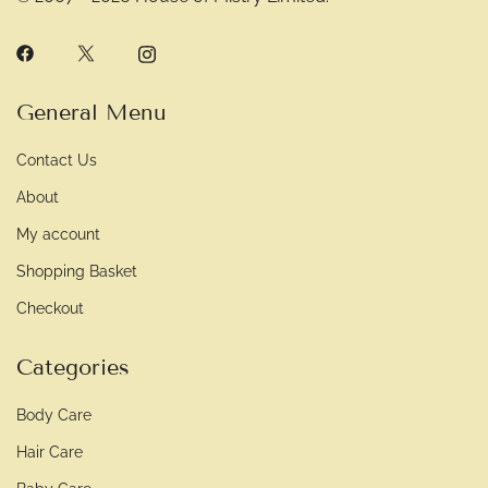
General Menu
Contact Us
About
My account
Shopping Basket
Checkout
Categories
Body Care
Hair Care