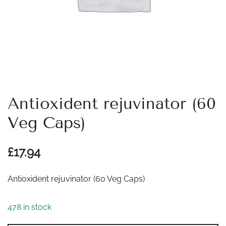
Antioxident rejuvinator (60
Veg Caps)
£
17.94
Antioxident rejuvinator (60 Veg Caps)
478 in stock