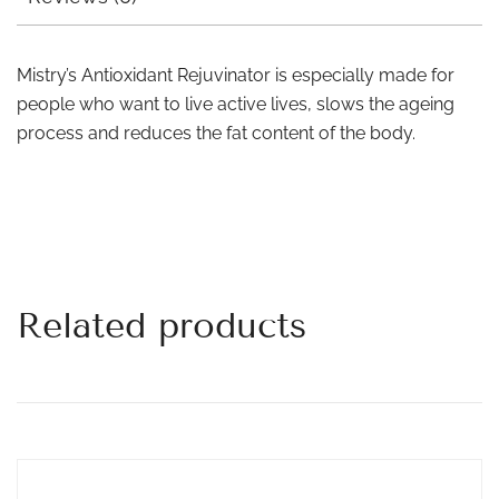
Mistry’s Antioxidant Rejuvinator is especially made for
people who want to live active lives, slows the ageing
process and reduces the fat content of the body.
Related products