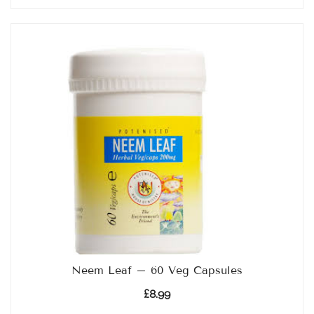
Neem Leaf – 60 Veg Capsules
£
8.99