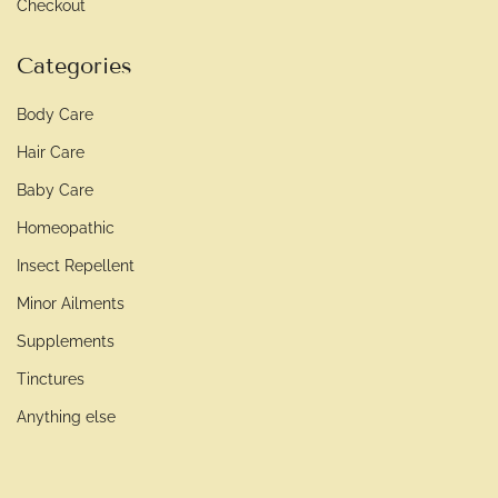
Checkout
Categories
Body Care
Hair Care
Baby Care
Homeopathic
Insect Repellent
Minor Ailments
Supplements
Tinctures
Anything else