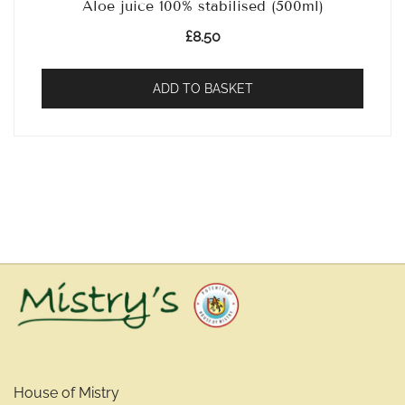
Aloe juice 100% stabilised (500ml)
£
8.50
ADD TO BASKET
House of Mistry