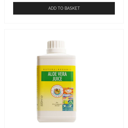
ADD TO BASKET