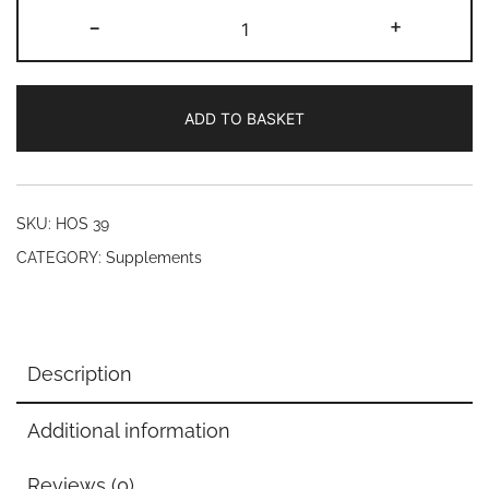
Antioxident
-
+
rejuvinator
(60
Veg
ADD TO BASKET
Caps)
quantity
SKU:
HOS 39
CATEGORY:
Supplements
Description
Additional information
Reviews (0)