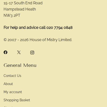
15-17 South End Road
Hampstead Heath
NW3 2PT
For help and advice call 020 7794 0848
© 2007 - 2026 House of Mistry Limited.
General Menu
Contact Us
About
My account
Shopping Basket