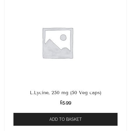
L.Lycine, 250 mg (50 Veg caps)
£
5.99
ADD TO BASKET