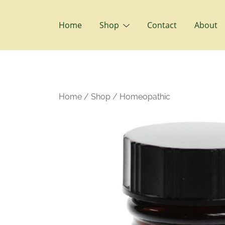
Skip
to
Home
Shop
Contact
About
content
Home
/
Shop
/
Homeopathic