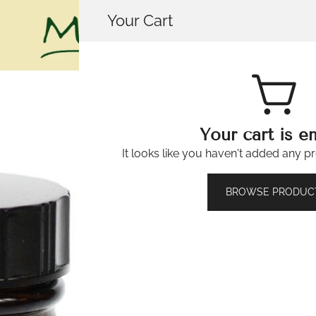
Your Cart
House of Mistry
Your cart is e
It looks like you haven't added any pr
Belladonna 
🔍
BROWSE PRODUC
£
3.49
482 in stock
Belladonna
-
+
6