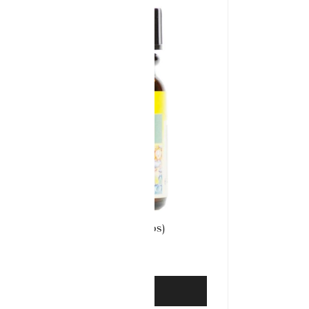
Aconite 30 (100 Tabs)
£
3.99
ADD TO BASKET