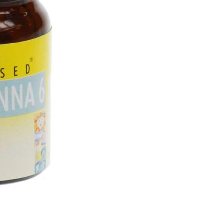
(100
Tabs)
quantity
SKU:
HOS 10
CATEGORY:
Homeopathic