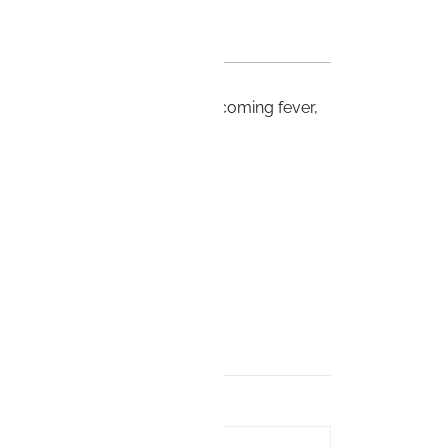
to 100/6 useful remedy for oncoming fever,