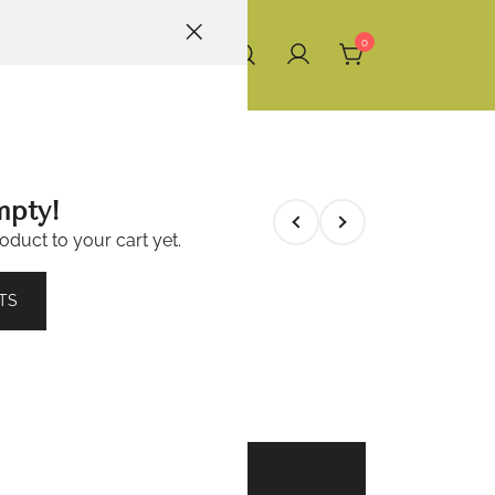
0
mpty!
oduct to your cart yet.
6 (100 Tabs)
TS
ADD TO BASKET