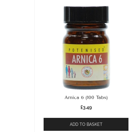
Arnica 6 (100 Tabs)
£
3.49
ADD TO BASKET