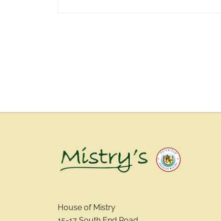
House of Mistry
15-17 South End Road