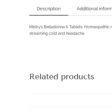
Description
Additional infor
Mistry’s Belladonna 6 Tablets. Homeopathic 
streaming cold and headache.
Related products