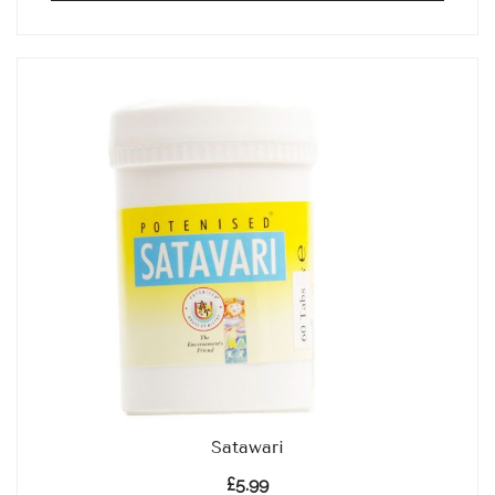
Satawari
£
5.99