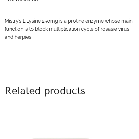
Mistry’s L.Lysine 250mg is a protine enzyme whose main
function is to block multiplication cycle of rosasie virus
and herpies
Related products