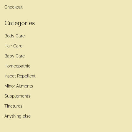
Checkout
Categories
Body Care
Hair Care
Baby Care
Homeopathic
Insect Repellent
Minor Ailments
Supplements
Tinctures
Anything else