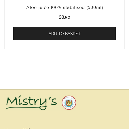
Aloe juice 100% stabilised (500ml)
£
8.50
ADD TO BASKET