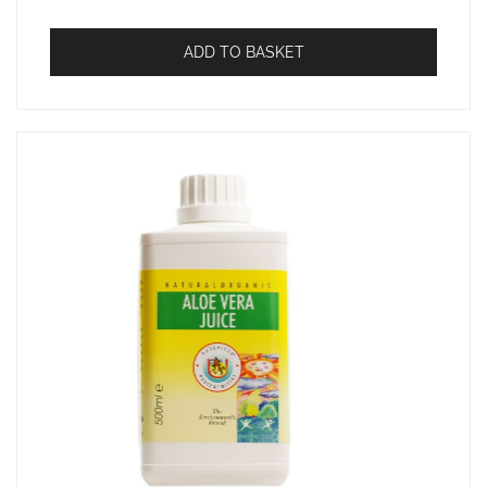
ADD TO BASKET