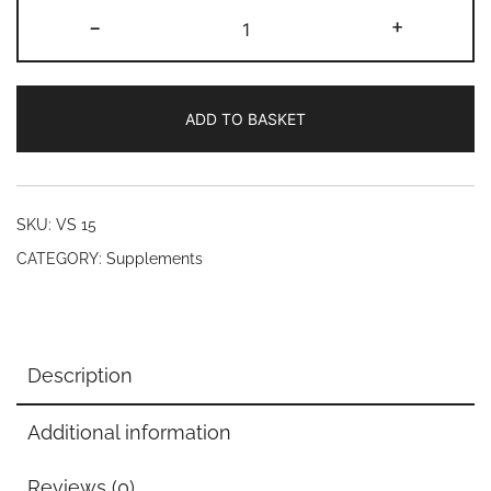
L.Lycine,
-
+
250
mg
(50
ADD TO BASKET
Veg
caps)
quantity
SKU:
VS 15
CATEGORY:
Supplements
Description
Additional information
Reviews (0)