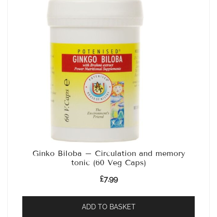
Ginko Biloba – Circulation and memory
tonic (60 Veg Caps)
£
7.99
ADD TO BASKET