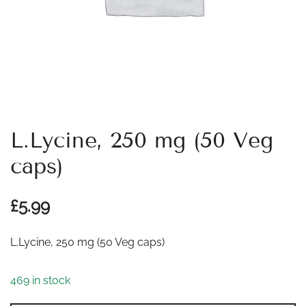
L.Lycine, 250 mg (50 Veg
caps)
£
5.99
L.Lycine, 250 mg (50 Veg caps)
469 in stock