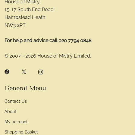
House of Mistry
15-17 South End Road
Hampstead Heath
NW3 2PT
For help and advice call 020 7794 0848
© 2007 - 2026 House of Mistry Limited.
General Menu
Contact Us
About
My account
Shopping Basket