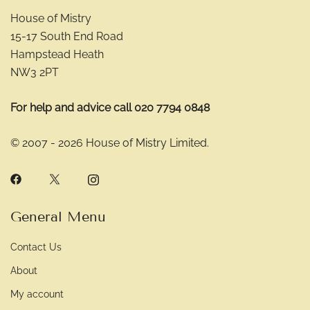
House of Mistry
15-17 South End Road
Hampstead Heath
NW3 2PT
For help and advice call 020 7794 0848
© 2007 - 2026 House of Mistry Limited.
General Menu
Contact Us
About
My account