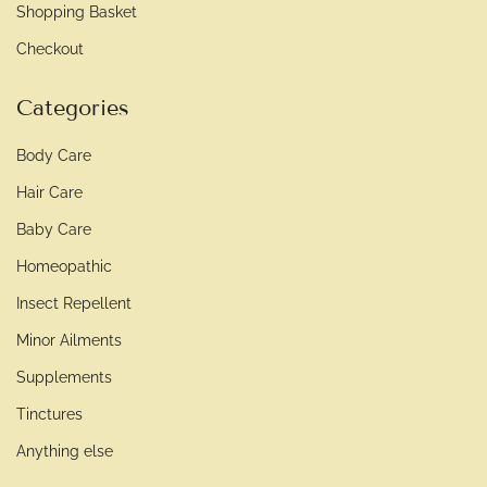
Shopping Basket
Checkout
Categories
Body Care
Hair Care
Baby Care
Homeopathic
Insect Repellent
Minor Ailments
Supplements
Tinctures
Anything else