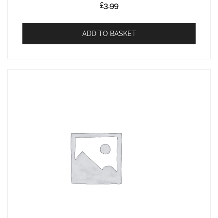
£
3.99
ADD TO BASKET