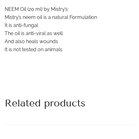
NEEM Oil (20 ml) by Mistry’s:
Mistry’s neem oil is a natural Formulation
It is anti-fungal
The oil is anti-viral as well
And also heals wounds
It is not tested on animals
Related products