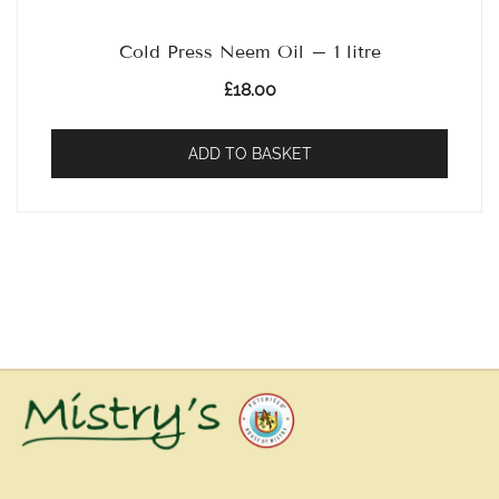
Cold Press Neem Oil – 1 litre
£
18.00
ADD TO BASKET