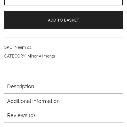
oil
(20)
ADD TO BASKET
quantity
SKU:
Neem 02
CATEGORY:
Minor Ailments
Description
Additional information
Reviews (0)