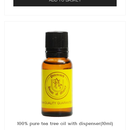
100% pure tea tree oil with dispenser(10ml)