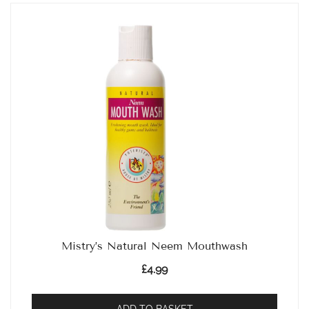
Mistry’s Natural Neem Mouthwash
£
4.99
ADD TO BASKET