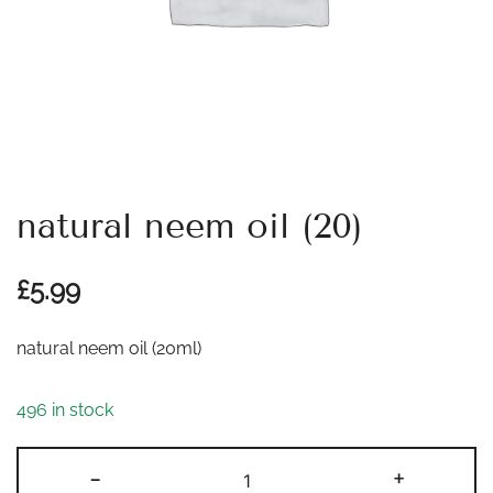
natural neem oil (20)
£
5.99
natural neem oil (20ml)
496 in stock
natural
-
+
neem