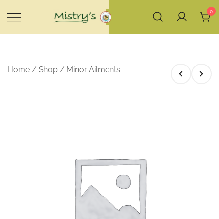
Skip
0
to
content
House of Mistry
Home
/
Shop
/
Minor Ailments