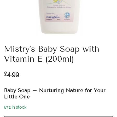
Mistry’s Baby Soap with
Vitamin E (200ml)
£
4.99
Baby Soap – Nurturing Nature for Your
Little One
872 in stock