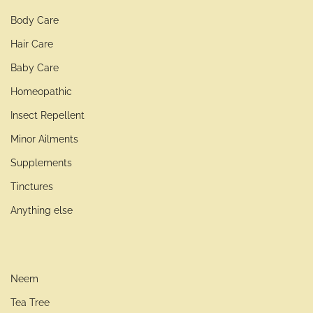
Body Care
Hair Care
Baby Care
Homeopathic
Insect Repellent
Minor Ailments
Supplements
Tinctures
Anything else
Neem
Tea Tree