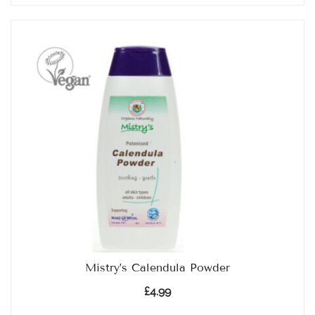
Mistry’s Calendula Powder
£
4.99