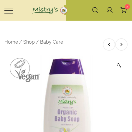
Skip
0
to
content
House of Mistry
Home
/
Shop
/
Baby Care
🔍