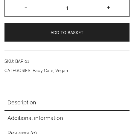
Mistry's
-
+
Baby
Soap
with
ADD TO BASKET
Vitamin
E
(200ml)
quantity
SKU:
BAP 01
CATEGORIES:
Baby Care
,
Vegan
Description
Additional information
Reviews (0)