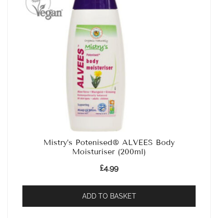
Mistry’s Potenised® ALVEES Body
Moisturiser (200ml)
£
4.99
ADD TO BASKET