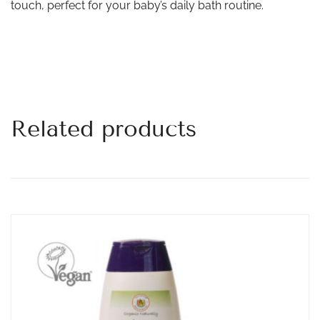
touch, perfect for your baby’s daily bath routine.
Related products