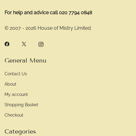
For help and advice call 020 7794 0848
© 2007 - 2026 House of Mistry Limited.
General Menu
Contact Us
About
My account
Shopping Basket
Checkout
Categories