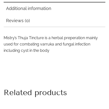
Additional information
Reviews (0)
Mistry’s Thuja Tincture is a herbal preperation mainly
used for combating varruka and fungal infection
including cyst in the body
Related products