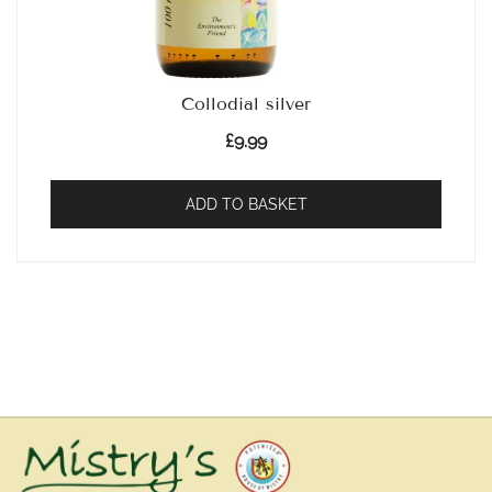
Collodial silver
£
9.99
ADD TO BASKET