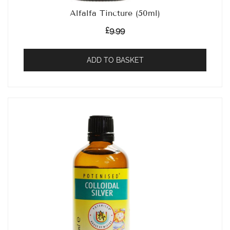
Alfalfa Tincture (50ml)
£
9.99
ADD TO BASKET