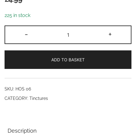
225 in stock
Thuja
-
+
tincture
(10ml)
quantity
ADD TO BASKET
SKU:
HOS 06
CATEGORY:
Tinctures
Description