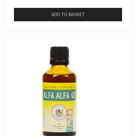
ADD TO BASKET