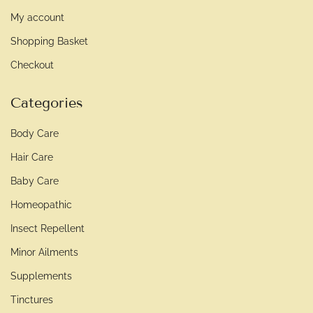
My account
Shopping Basket
Checkout
Categories
Body Care
Hair Care
Baby Care
Homeopathic
Insect Repellent
Minor Ailments
Supplements
Tinctures