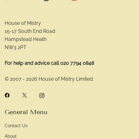
House of Mistry
15-17 South End Road
Hampstead Heath
NW3 2PT
For help and advice call 020 7794 0848
© 2007 - 2026 House of Mistry Limited.
General Menu
Contact Us
About