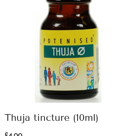
Thuja tincture (10ml)
£
4.99