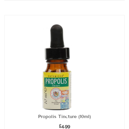
Propolis Tincture (10ml)
£
4.99