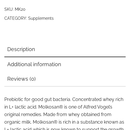
SKU:
MK20
CATEGORY:
Supplements
Description
Additional information
Reviews (0)
Prebiotic for good gut bacteria. Concentrated whey rich
in L+ lactic acid. Molkosan® is one of Alfred Vogel’s
original remedies. Made from whey obtained from
organic milk, Molkosan® is rich in a substance known as
L+ lactic acid which is now known to support the growth