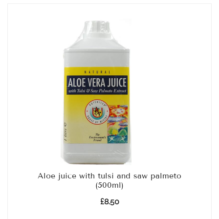
Aloe juice with tulsi and saw palmeto
(500ml)
£
8.50