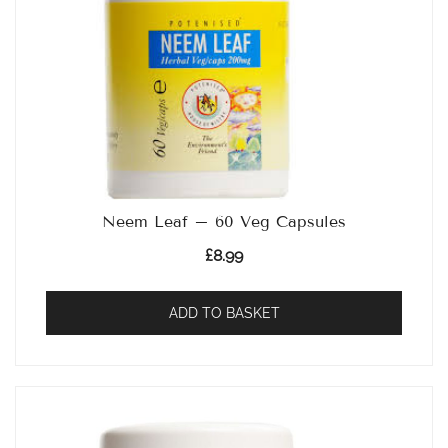
Neem Leaf – 60 Veg Capsules
£
8.99
ADD TO BASKET