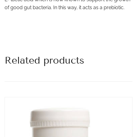
of good gut bacteria. In this way, it acts as a prebiotic.
Related products