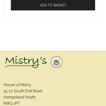
ADD TO BASKET
House of Mistry
15-17 South End Road
Hampstead Heath
NW3 2PT