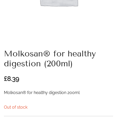
Molkosan® for healthy
digestion (200ml)
£
8.39
Molkosan® for healthy digestion 200ml
Out of stock