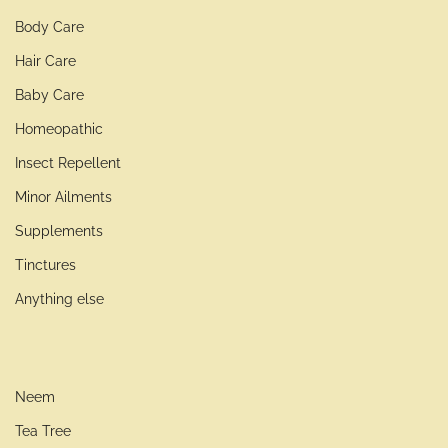
Body Care
Hair Care
Baby Care
Homeopathic
Insect Repellent
Minor Ailments
Supplements
Tinctures
Anything else
Neem
Tea Tree