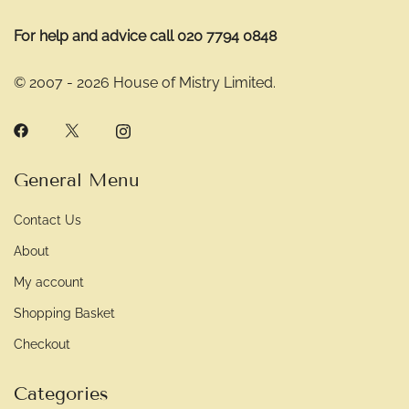
For help and advice call 020 7794 0848
© 2007 - 2026 House of Mistry Limited.
General Menu
Contact Us
About
My account
Shopping Basket
Checkout
Categories