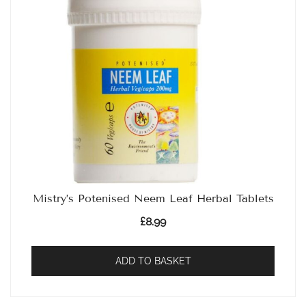
Mistry’s Potenised Neem Leaf Herbal Tablets
£
8.99
ADD TO BASKET