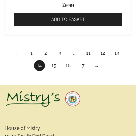
£
9.99
ADD TO BASKET
←
1
2
3
…
11
12
13
14
15
16
17
→
House of Mistry