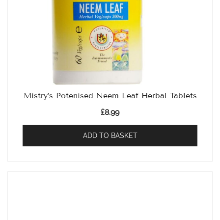
Mistry’s Potenised Neem Leaf Herbal Tablets
£
8.99
ADD TO BASKET