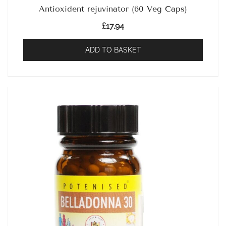
Antioxident rejuvinator (60 Veg Caps)
£
17.94
ADD TO BASKET