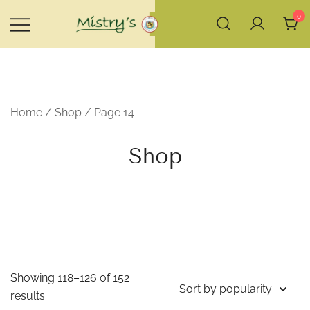
Skip
0
to
content
House of Mistry
Home
/
Shop
/ Page 14
Shop
Showing 118–126 of 152
Sorted
results