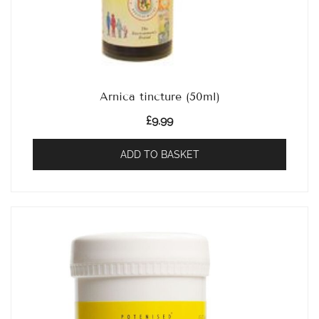
Arnica tincture (50ml)
£
9.99
ADD TO BASKET