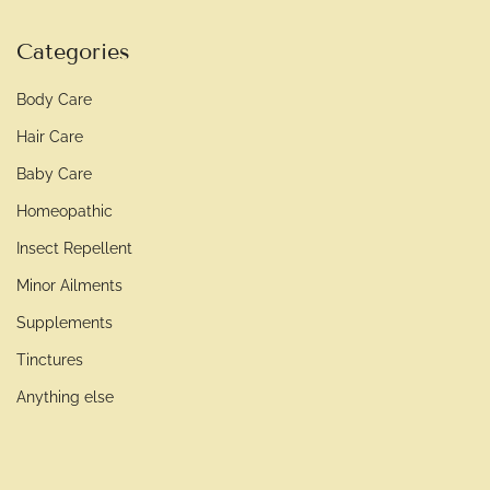
Categories
Body Care
Hair Care
Baby Care
Homeopathic
Insect Repellent
Minor Ailments
Supplements
Tinctures
Anything else