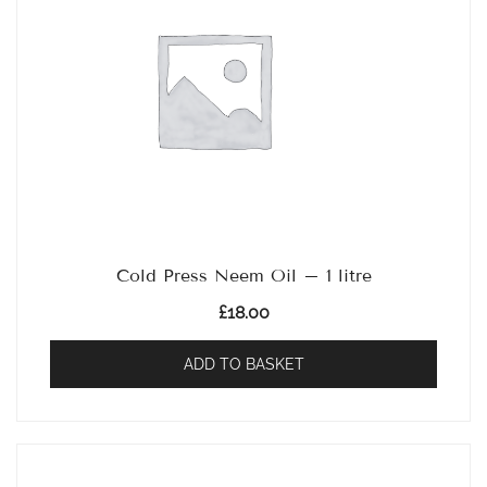
Cold Press Neem Oil – 1 litre
£
18.00
ADD TO BASKET