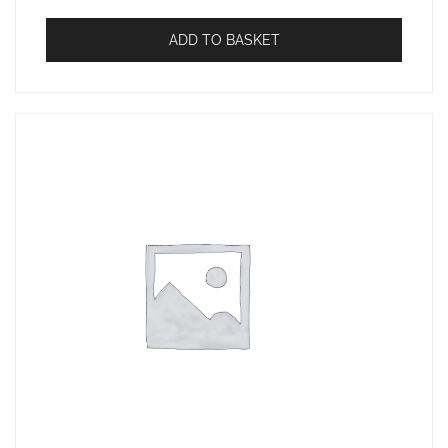
ADD TO BASKET