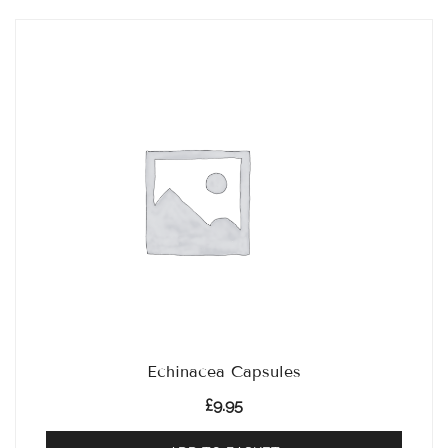
Echinacea Capsules
£
9.95