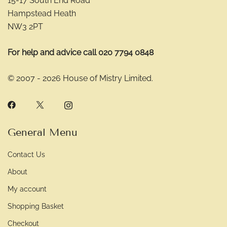
15-17 South End Road
Hampstead Heath
NW3 2PT
For help and advice call 020 7794 0848
© 2007 - 2026 House of Mistry Limited.
General Menu
Contact Us
About
My account
Shopping Basket
Checkout