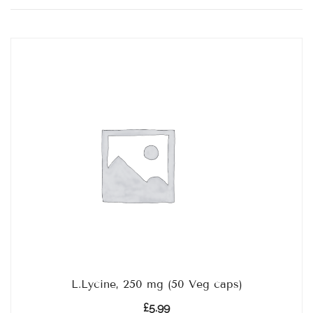
by
popularity
L.Lycine, 250 mg (50 Veg caps)
£
5.99