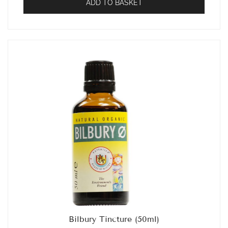
ADD TO BASKET
Bilbury Tincture (50ml)