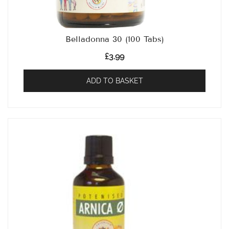
Belladonna 30 (100 Tabs)
£
3.99
ADD TO BASKET