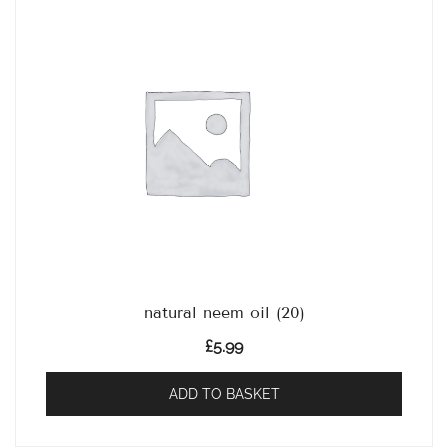
natural neem oil (20)
£
5.99
ADD TO BASKET